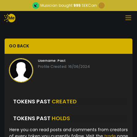
Musician
bought
995
SEKCoin
GO BACK
Username:
Past
Profile Created: 16/06/2024
TOKENS PAST
CREATED
TOKENS PAST
HOLDS
Here you can read posts and comments from creators
of every token you currently follow. Visit the
trade
page