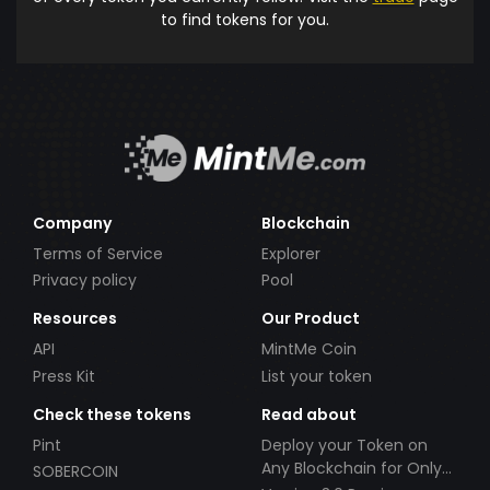
to find tokens for you.
Company
Blockchain
Terms of Service
Explorer
Privacy policy
Pool
Resources
Our Product
API
MintMe Coin
Press Kit
List your token
Check these tokens
Read about
Pint
Deploy your Token on
Any Blockchain for Only
SOBERCOIN