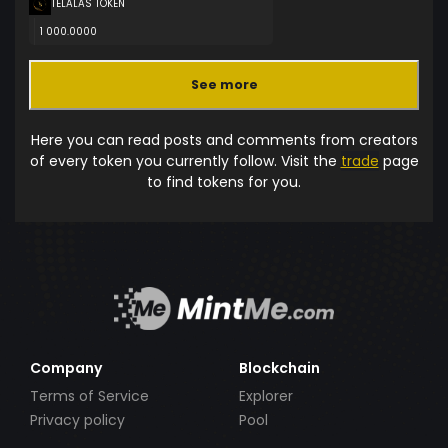
TELALAS TOKEN
1 000.0000
See more
Here you can read posts and comments from creators
of every token you currently follow. Visit the
trade
page
to find tokens for you.
Company
Blockchain
Terms of Service
Explorer
Privacy policy
Pool