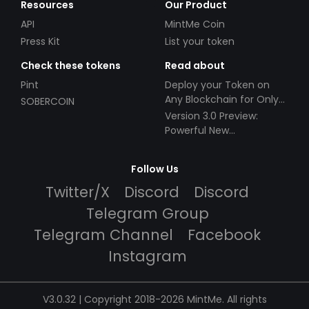
Resources
Our Product
API
MintMe Coin
Press Kit
List your token
Check these tokens
Read about
Pint
Deploy your Token on
Any Blockchain for Only
SOBERCOIN
$49!
Version 3.0 Preview:
Powerful New
Partnerships!
Follow Us
Twitter/X
Discord
Discord
Telegram Group
Telegram Channel
Facebook
Instagram
V3.0.32 | Copyright 2018-2026 MintMe. All rights