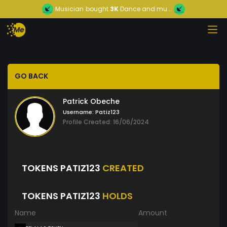
Musician
bought
3K
Dance and mu...
GO BACK
Patrick Obeche
Username:
Patiz123
Profile Created: 16/06/2024
TOKENS PATIZ123
CREATED
TOKENS PATIZ123
HOLDS
Name
Amount