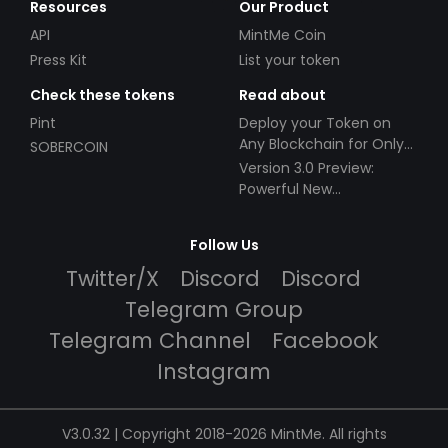
Resources
Our Product
API
MintMe Coin
Press Kit
List your token
Check these tokens
Read about
Pint
Deploy your Token on
Any Blockchain for Only
SOBERCOIN
$49!
Version 3.0 Preview:
Powerful New
Partnerships!
Follow Us
Twitter/X
Discord
Discord
Telegram Group
Telegram Channel
Facebook
Instagram
V3.0.32 | Copyright 2018-2026 MintMe. All rights