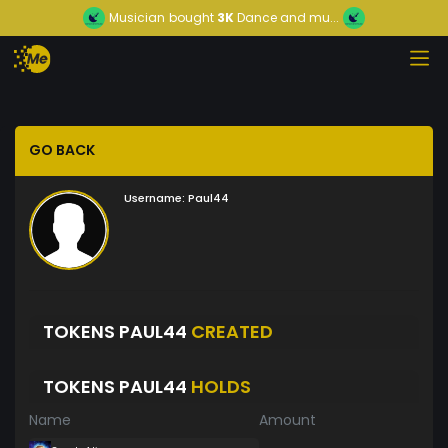
Musician
bought
3K
Dance and mu...
GO BACK
Username:
Paul44
TOKENS PAUL44
CREATED
TOKENS PAUL44
HOLDS
Name
Amount