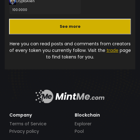
CryptoAlien
100.0000
See more
Here you can read posts and comments from creators
of every token you currently follow. Visit the
trade
page
to find tokens for you.
Company
Blockchain
Terms of Service
Explorer
Privacy policy
Pool