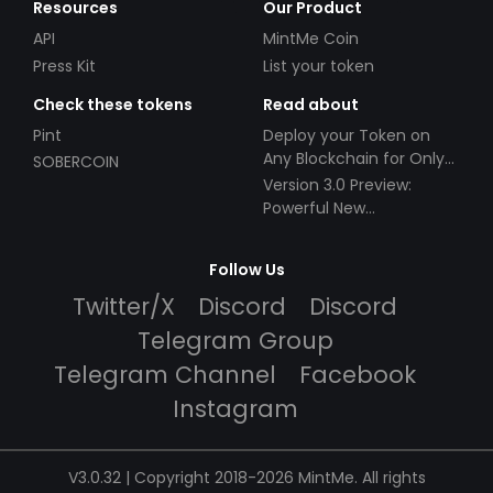
Resources
Our Product
API
MintMe Coin
Press Kit
List your token
Check these tokens
Read about
Pint
Deploy your Token on
Any Blockchain for Only
SOBERCOIN
$49!
Version 3.0 Preview:
Powerful New
Partnerships!
Follow Us
Twitter/X
Discord
Discord
Telegram Group
Telegram Channel
Facebook
Instagram
V3.0.32 | Copyright 2018-2026 MintMe. All rights