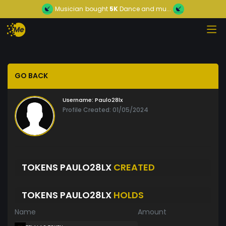
Musician
bought
5K
Dance and mu...
GO BACK
Username:
Paulo28lx
Profile Created: 01/05/2024
TOKENS PAULO28LX
CREATED
TOKENS PAULO28LX
HOLDS
Name
Amount