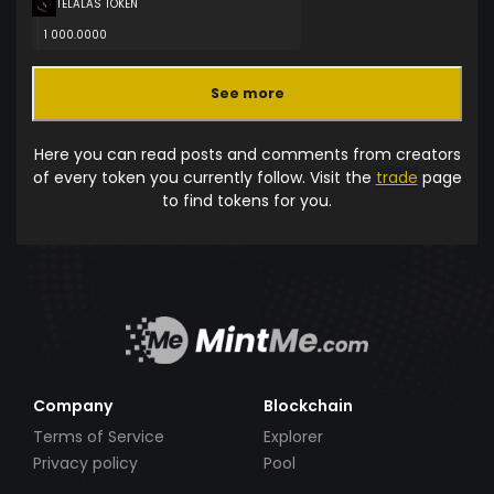
TELALAS TOKEN
1 000.0000
See more
Here you can read posts and comments from creators
of every token you currently follow. Visit the
trade
page
to find tokens for you.
Company
Blockchain
Terms of Service
Explorer
Privacy policy
Pool