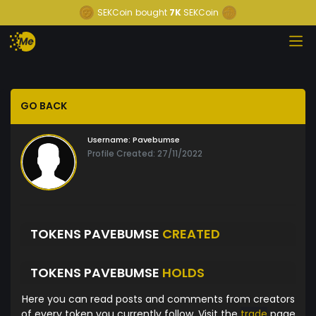
SEKCoin
bought
7K
SEKCoin
GO BACK
Username:
Pavebumse
Profile Created: 27/11/2022
TOKENS PAVEBUMSE
CREATED
TOKENS PAVEBUMSE
HOLDS
Here you can read posts and comments from creators
of every token you currently follow. Visit the
trade
page