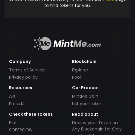
to find tokens for you.
Company
Blockchain
Terms of Service
Explorer
Privacy policy
Pool
Resources
Our Product
API
MintMe Coin
Press Kit
List your token
Check these tokens
Read about
Pint
Deploy your Token on
Any Blockchain for Only
SOBERCOIN