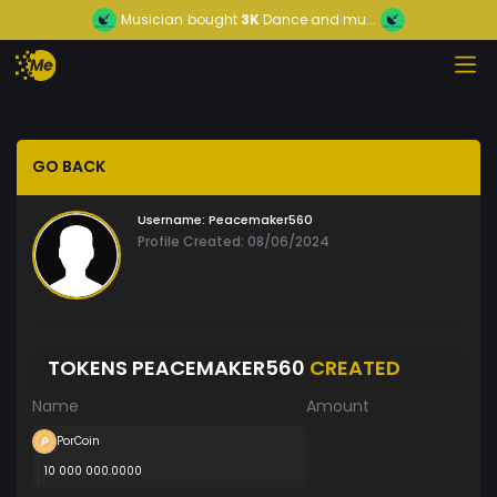
Musician
bought
3K
Dance and mu...
GO BACK
Username:
Peacemaker560
Profile Created: 08/06/2024
TOKENS PEACEMAKER560
CREATED
Name
Amount
PorCoin
10 000 000.0000