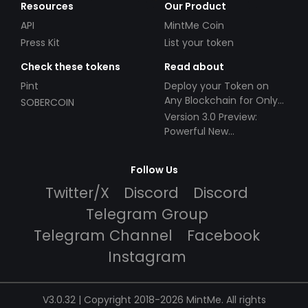
Resources
Our Product
API
MintMe Coin
Press Kit
List your token
Check these tokens
Read about
Pint
Deploy your Token on
Any Blockchain for Only
SOBERCOIN
$49!
Version 3.0 Preview:
Powerful New
Partnerships!
Follow Us
Twitter/X
Discord
Discord
Telegram Group
Telegram Channel
Facebook
Instagram
V3.0.32 | Copyright 2018-2026 MintMe. All rights