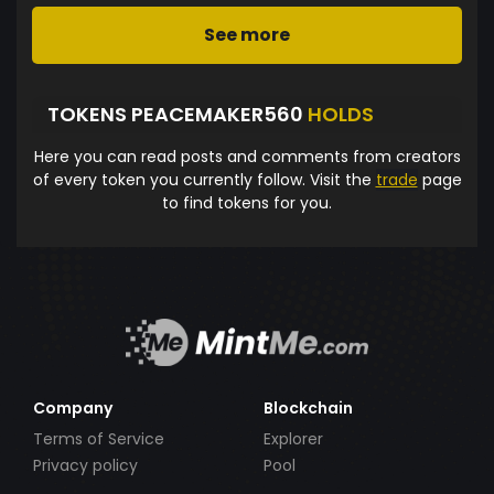
See more
TOKENS PEACEMAKER560
HOLDS
Here you can read posts and comments from creators
of every token you currently follow. Visit the
trade
page
to find tokens for you.
Company
Blockchain
Terms of Service
Explorer
Privacy policy
Pool