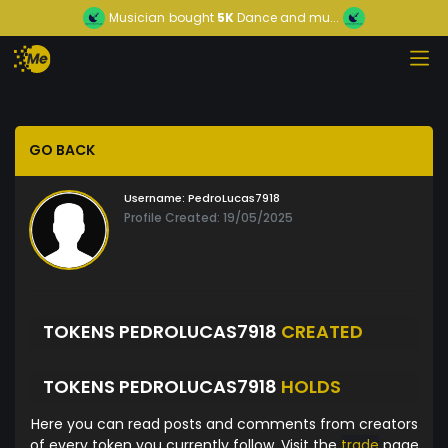
Musician
bought
5K
Dance and mu...
GO BACK
Username:
PedroLucas7918
Profile Created: 19/05/2025
TOKENS PEDROLUCAS7918
CREATED
TOKENS PEDROLUCAS7918
HOLDS
Here you can read posts and comments from creators
of every token you currently follow. Visit the
trade
page