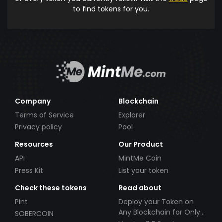
to find tokens for you.
Company
Blockchain
Terms of Service
Explorer
Privacy policy
Pool
Resources
Our Product
API
MintMe Coin
Press Kit
List your token
Check these tokens
Read about
Pint
Deploy your Token on
Any Blockchain for Only
SOBERCOIN