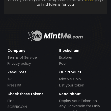
to find tokens for you.
Company
Blockchain
Terms of Service
Explorer
Privacy policy
Pool
Resources
Our Product
API
MintMe Coin
Press Kit
List your token
Check these tokens
Read about
Pint
Deploy your Token on
Any Blockchain for Only
SOBERCOIN