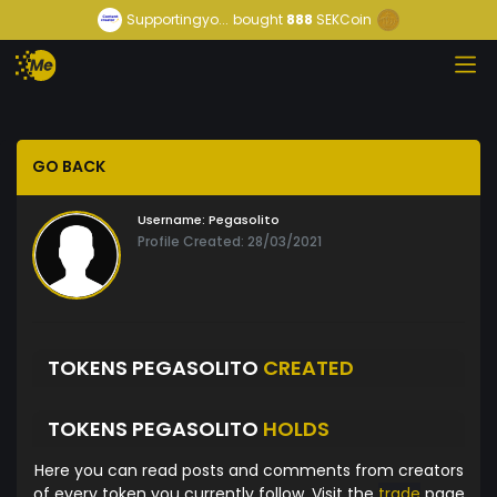
Supportingyo...
bought
888
SEKCoin
GO BACK
Username:
Pegasolito
Profile Created: 28/03/2021
TOKENS PEGASOLITO
CREATED
TOKENS PEGASOLITO
HOLDS
Here you can read posts and comments from creators
of every token you currently follow. Visit the
trade
page