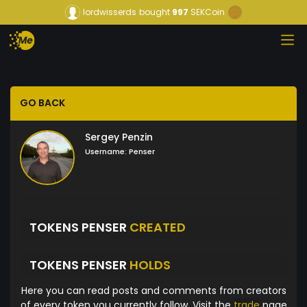
lordwisserds
bought
997
SEKCoin
GO BACK
Sergey Penzin
Username:
Penser
TOKENS PENSER
CREATED
TOKENS PENSER
HOLDS
Here you can read posts and comments from creators
of every token you currently follow. Visit the
trade
page