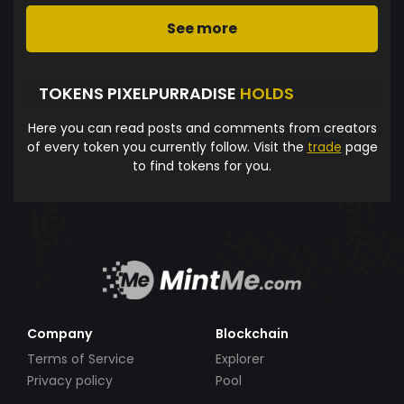
See more
TOKENS PIXELPURRADISE
HOLDS
Here you can read posts and comments from creators
of every token you currently follow. Visit the
trade
page
to find tokens for you.
Company
Blockchain
Terms of Service
Explorer
Privacy policy
Pool