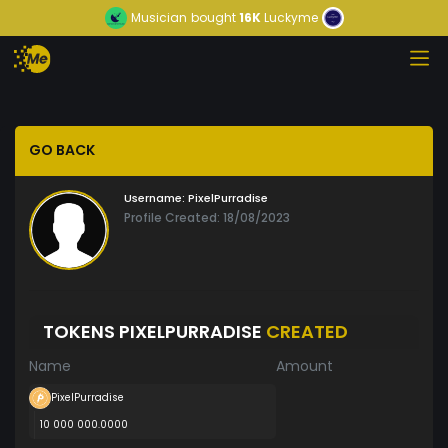
Musician
bought
16K
Luckyme
GO BACK
Username:
PixelPurradise
Profile Created: 18/08/2023
TOKENS PIXELPURRADISE
CREATED
Name
Amount
PixelPurradise
10 000 000.0000