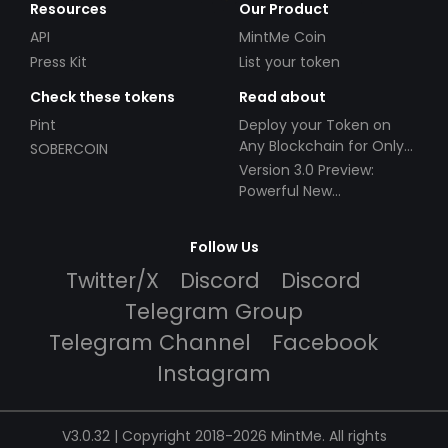
Resources
Our Product
API
MintMe Coin
Press Kit
List your token
Check these tokens
Read about
Pint
Deploy your Token on
Any Blockchain for Only
SOBERCOIN
$49!
Version 3.0 Preview:
Powerful New
Partnerships!
Follow Us
Twitter/X
Discord
Discord
Telegram Group
Telegram Channel
Facebook
Instagram
V3.0.32 | Copyright 2018-2026 MintMe. All rights