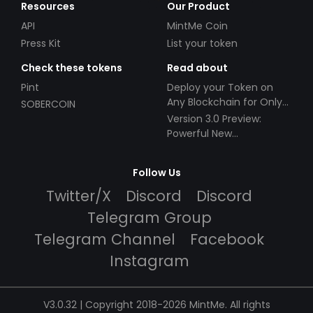
Resources
Our Product
API
MintMe Coin
Press Kit
List your token
Check these tokens
Read about
Pint
Deploy your Token on
Any Blockchain for Only
SOBERCOIN
$49!
Version 3.0 Preview:
Powerful New
Partnerships!
Follow Us
Twitter/X
Discord
Discord
Telegram Group
Telegram Channel
Facebook
Instagram
V3.0.32 | Copyright 2018-2026 MintMe. All rights