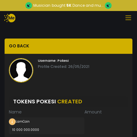
Musician
bought
5K
Dance and mu...
GO BACK
Username:
Pokesi
Profile Created: 26/05/2021
TOKENS POKESI
CREATED
Name
Amount
LamCoin
10 000 000.0000