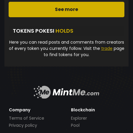
See more
TOKENS POKESI
HOLDS
Here you can read posts and comments from creators
of every token you currently follow. Visit the
trade
page
to find tokens for you.
Company
Blockchain
Terms of Service
Explorer
Privacy policy
Pool