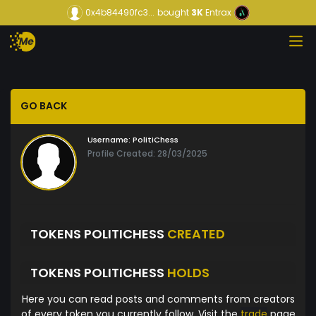
0x4b84490fc3...
bought
3K
Entrax
GO BACK
Username:
PolitiChess
Profile Created: 28/03/2025
TOKENS POLITICHESS
CREATED
TOKENS POLITICHESS
HOLDS
Here you can read posts and comments from creators
of every token you currently follow. Visit the
trade
page