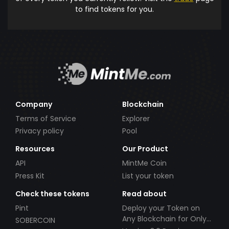
to find tokens for you.
Company
Blockchain
Terms of Service
Explorer
Privacy policy
Pool
Resources
Our Product
API
MintMe Coin
Press Kit
List your token
Check these tokens
Read about
Pint
Deploy your Token on
Any Blockchain for Only
SOBERCOIN