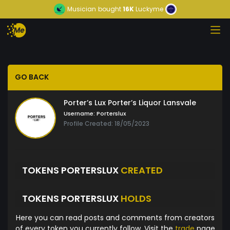
Musician
bought
16K
Luckyme
GO BACK
Porter’s Lux Porter’s Liquor Lansvale
Username:
Porterslux
Profile Created: 18/05/2023
TOKENS PORTERSLUX
CREATED
TOKENS PORTERSLUX
HOLDS
Here you can read posts and comments from creators
of every token you currently follow. Visit the
trade
page