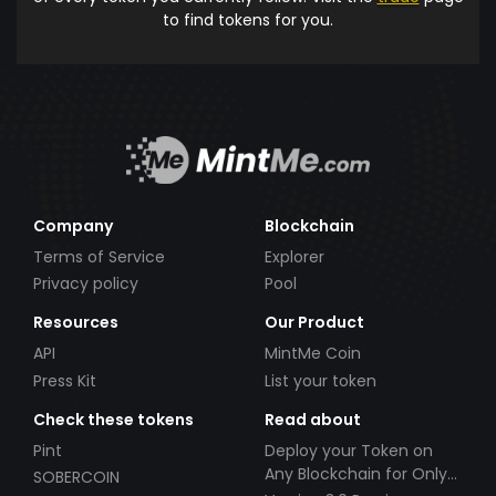
to find tokens for you.
Company
Blockchain
Terms of Service
Explorer
Privacy policy
Pool
Resources
Our Product
API
MintMe Coin
Press Kit
List your token
Check these tokens
Read about
Pint
Deploy your Token on
Any Blockchain for Only
SOBERCOIN