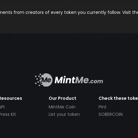
nts from creators of every token you currently follow. Visit t
Resources
Our Product
Check these tok
API
MintMe Coin
Pint
Press Kit
List your token
SOBERCOIN