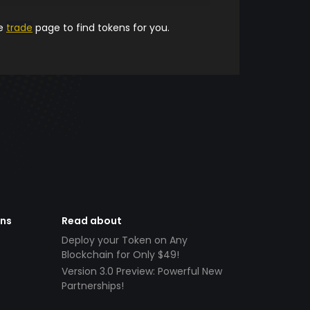
he
trade
page to find tokens for you.
ens
Read about
Deploy your Token on Any
Blockchain for Only $49!
Version 3.0 Preview: Powerful New
Partnerships!