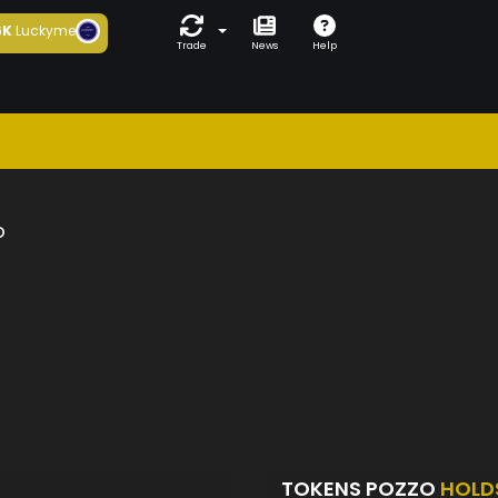
6K
Luckyme
Trade
News
Help
o
TOKENS POZZO
HOLD