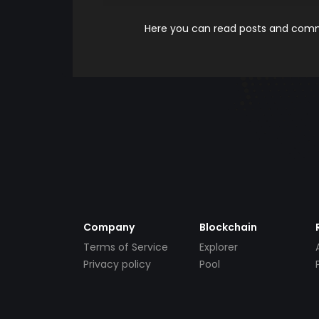
Here you can read posts and comme
Company
Blockchain
Terms of Service
Explorer
Privacy policy
Pool