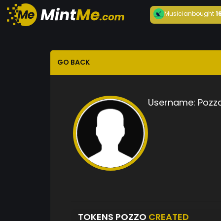
Musician
bought
1
GO BACK
Username:
Pozz
TOKENS POZZO
CREATED