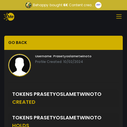
Behappy
bought
6K
Content crea...
GO BACK
Username:
Prasetyoslametwinoto
Profile Created: 10/02/2024
TOKENS PRASETYOSLAMETWINOTO
CREATED
TOKENS PRASETYOSLAMETWINOTO
HOLDS