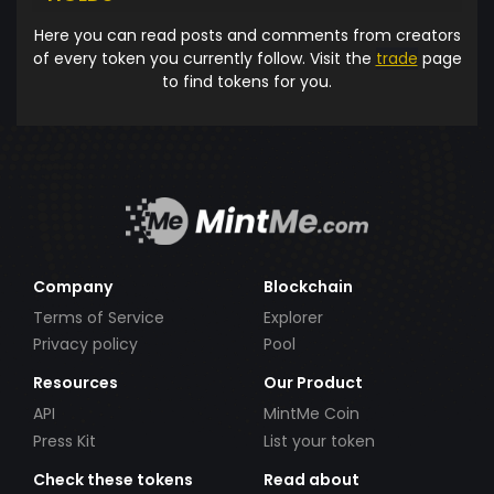
Here you can read posts and comments from creators
of every token you currently follow. Visit the
trade
page
to find tokens for you.
Company
Blockchain
Terms of Service
Explorer
Privacy policy
Pool
Resources
Our Product
API
MintMe Coin
Press Kit
List your token
Check these tokens
Read about