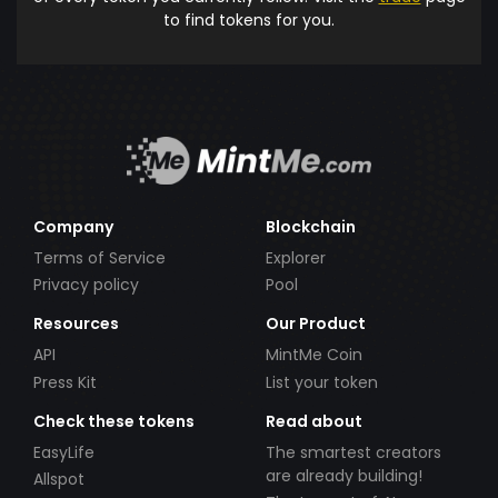
to find tokens for you.
Company
Blockchain
Terms of Service
Explorer
Privacy policy
Pool
Resources
Our Product
API
MintMe Coin
Press Kit
List your token
Check these tokens
Read about
EasyLife
The smartest creators
are already building!
Allspot