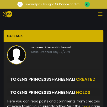
Blueandpink
bought
9K
Dance and mu...
GO BACK
Username:
PrincessShaheenAli
Profile Created: 09/07/2021
TOKENS PRINCESSSHAHEENALI
CREATED
TOKENS PRINCESSSHAHEENALI
HOLDS
Here you can read posts and comments from creators
of every token you currently follow. Visit the
trade
page