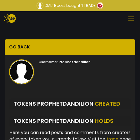
DMLTBoost
bought
1
TRADE
GO BACK
Username:
Prophetdandilion
TOKENS PROPHETDANDILION
CREATED
TOKENS PROPHETDANDILION
HOLDS
Here you can read posts and comments from creators
of every token you currently follow. Visit the
trade
page