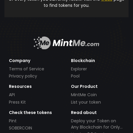
to find tokens for you.
Company
Blockchain
Terms of Service
Explorer
Privacy policy
Pool
Resources
Our Product
API
MintMe Coin
Press Kit
List your token
Check these tokens
Read about
Pint
Deploy your Token on
Any Blockchain for Only
SOBERCOIN