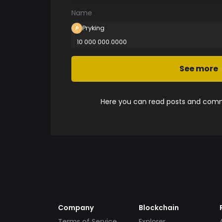
Name
Pryking
10 000 000.0000
See more
Here you can read posts and comme
Company
Blockchain
Terms of Service
Explorer