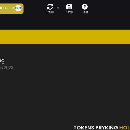
5K
D Club
Trade
News
Help
ng
05/2023
TOKENS PRYKING
HOL