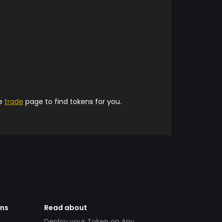
he
trade
page to find tokens for you.
ens
Read about
Deploy your Token on Any