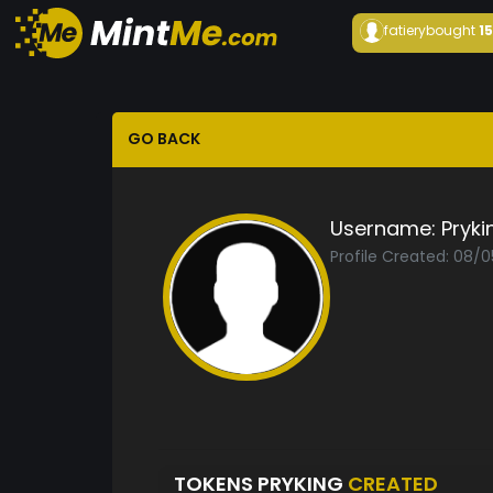
fatiery
bought
1
GO BACK
Username:
Pryki
Profile Created: 08/
TOKENS PRYKING
CREATED