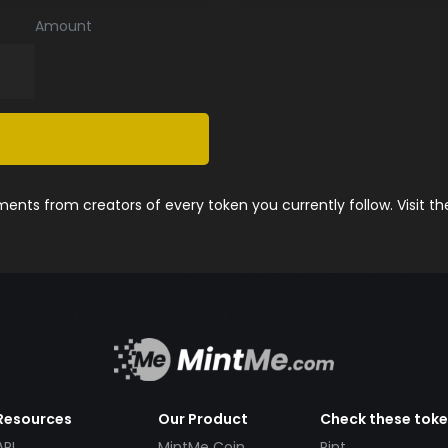
Amount
nts from creators of every token you currently follow. Visit t
Resources
Our Product
Check these tok
API
MintMe Coin
Pint