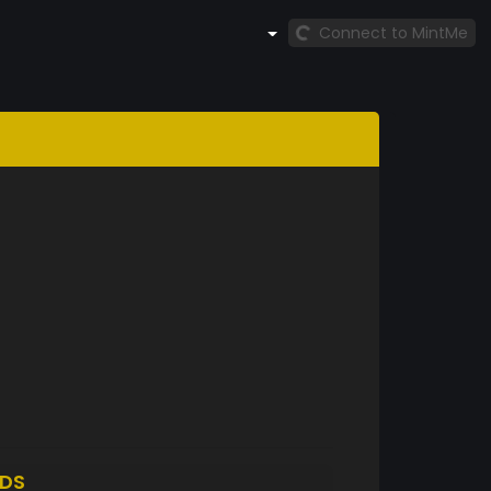
Connect to MintMe
DS