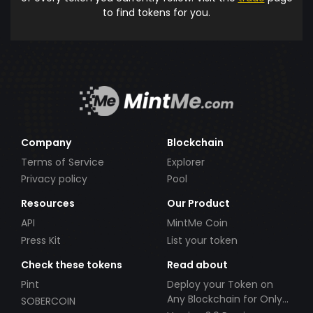
to find tokens for you.
Company
Blockchain
Terms of Service
Explorer
Privacy policy
Pool
Resources
Our Product
API
MintMe Coin
Press Kit
List your token
Check these tokens
Read about
Pint
Deploy your Token on
Any Blockchain for Only
SOBERCOIN