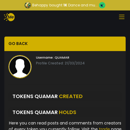
Behappy
bought
1K
Dance and mu...
GO BACK
Username:
QUAMAR
Profile Created: 21/03/2024
TOKENS QUAMAR
CREATED
TOKENS QUAMAR
HOLDS
Here you can read posts and comments from creators
of every token you currently follow. Visit the
trade
page