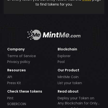
to find tokens for you.
Company
Blockchain
Terms of Service
Explorer
Privacy policy
Pool
Resources
Our Product
API
MintMe Coin
Press Kit
List your token
Check these tokens
Read about
Pint
Deploy your Token on
Any Blockchain for Only
SOBERCOIN