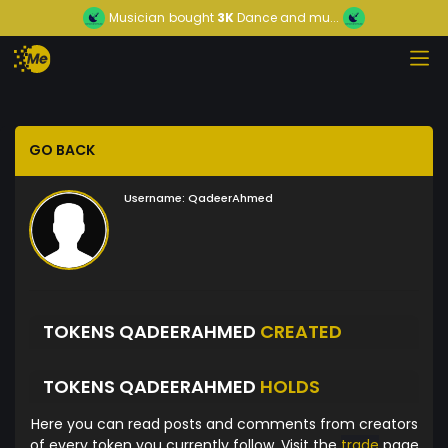
Musician
bought
3K
Dance and mu...
GO BACK
Username:
QadeerAhmed
TOKENS QADEERAHMED
CREATED
TOKENS QADEERAHMED
HOLDS
Here you can read posts and comments from creators
of every token you currently follow. Visit the
trade
page