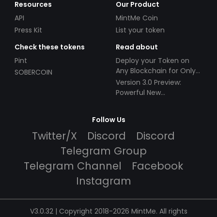
Resources
Our Product
API
MintMe Coin
Press Kit
List your token
Check these tokens
Read about
Pint
Deploy your Token on
Any Blockchain for Only
SOBERCOIN
$49!
Version 3.0 Preview:
Powerful New
Partnerships!
Follow Us
Twitter/X
Discord
Discord
Telegram Group
Telegram Channel
Facebook
Instagram
V3.0.32 | Copyright 2018-2026 MintMe. All rights