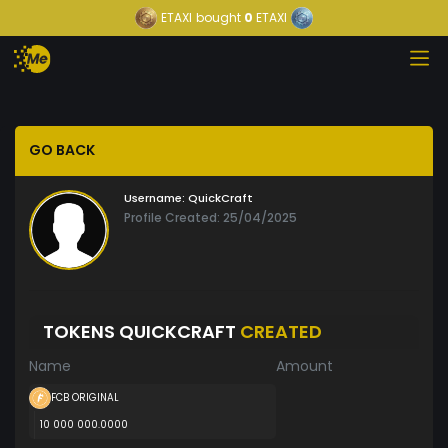
ETAXI
bought
0
ETAXI
GO BACK
Username:
QuickCraft
Profile Created: 25/04/2025
TOKENS QUICKCRAFT
CREATED
Name
Amount
FCB ORIGINAL
10 000 000.0000