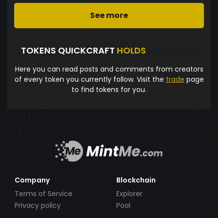
See more
TOKENS QUICKCRAFT
HOLDS
Here you can read posts and comments from creators
of every token you currently follow. Visit the
trade
page
to find tokens for you.
Company
Blockchain
Terms of Service
Explorer
Privacy policy
Pool