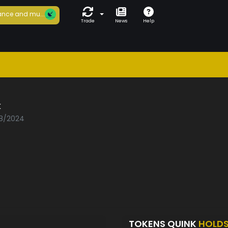
nce and mu...
Trade
News
Help
k
08/2024
TOKENS QUINK
HOLD