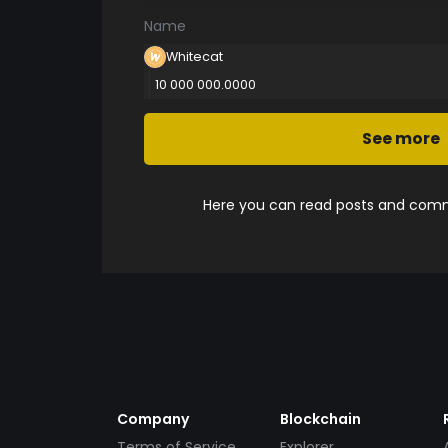
Name
Whitecat
10 000 000.0000
See more
Here you can read posts and comme
Company
Blockchain
Terms of Service
Explorer