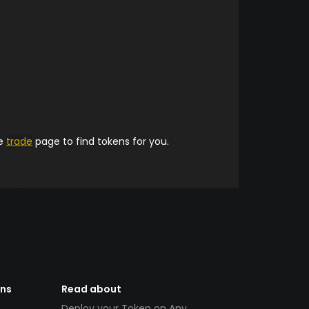
he
trade
page to find tokens for you.
ens
Read about
Deploy your Token on Any