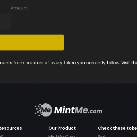
Amount
nts from creators of every token you currently follow. Visit t
Resources
Our Product
Check these tok
API
MintMe Coin
Pint