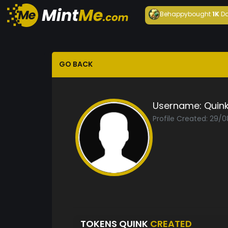
Behappy
bought
1K
Da
GO BACK
Username:
Quin
Profile Created: 29/
TOKENS QUINK
CREATED