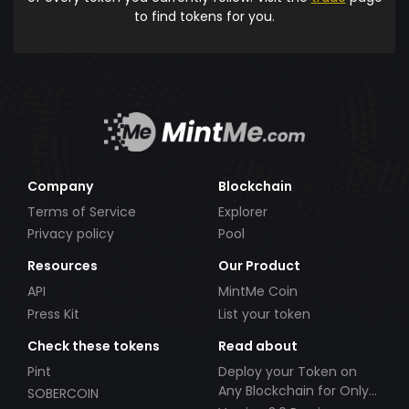
to find tokens for you.
Company
Blockchain
Terms of Service
Explorer
Privacy policy
Pool
Resources
Our Product
API
MintMe Coin
Press Kit
List your token
Check these tokens
Read about
Pint
Deploy your Token on
Any Blockchain for Only
SOBERCOIN