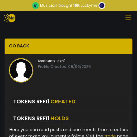
Musician
bought
16K
Luckyme
GO BACK
Username:
REFI1
Profile Created: 09/06/2025
TOKENS REFI1
CREATED
TOKENS REFI1
HOLDS
Here you can read posts and comments from creators
of every token you currently follow. Visit the
trade
page