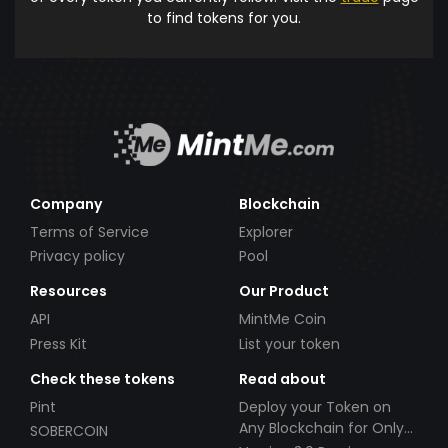
to find tokens for you.
Company
Blockchain
Terms of Service
Explorer
Privacy policy
Pool
Resources
Our Product
API
MintMe Coin
Press Kit
List your token
Check these tokens
Read about
Pint
Deploy your Token on
Any Blockchain for Only
SOBERCOIN