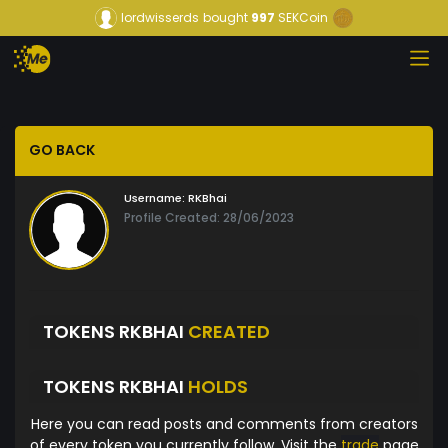
lordwisserds
bought
997
SEKCoin
GO BACK
Username:
RKBhai
Profile Created: 28/06/2023
TOKENS RKBHAI
CREATED
TOKENS RKBHAI
HOLDS
Here you can read posts and comments from creators
of every token you currently follow. Visit the
trade
page