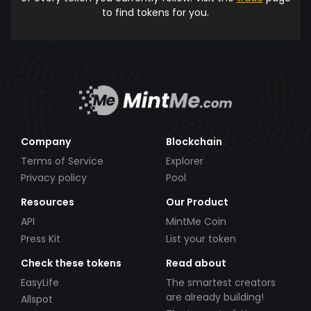
to find tokens for you.
Company
Blockchain
Terms of Service
Explorer
Privacy policy
Pool
Resources
Our Product
API
MintMe Coin
Press Kit
List your token
Check these tokens
Read about
EasyLife
The smartest creators
are already building!
Allspot