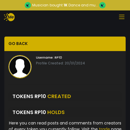
Musician
bought
1K
Dance and mu...
GO BACK
Username:
RP10
Profile Created: 20/01/2024
TOKENS RP10
CREATED
TOKENS RP10
HOLDS
Here you can read posts and comments from creators
of every token you currently follow. Visit the
trade
page