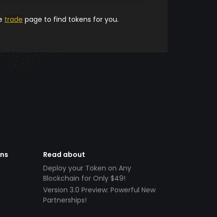
he
trade
page to find tokens for you.
ens
Read about
Deploy your Token on Any
Blockchain for Only $49!
Version 3.0 Preview: Powerful New
Partnerships!