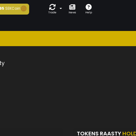
95
SEKCoin
Trade
News
Help
ty
TOKENS RAASTY
HOL