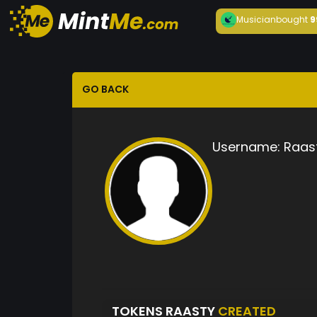
Musician
bought
9
GO BACK
Username:
Raas
TOKENS RAASTY
CREATED