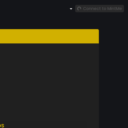
Connect to MintMe
DS