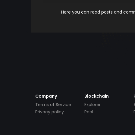
Here you can read posts and comme
Company
Blockchain
Terms of Service
Explorer
Privacy policy
Pool