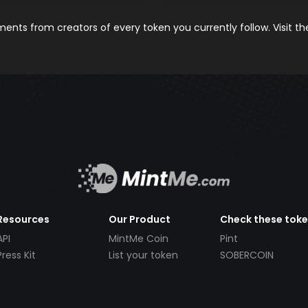
nts from creators of every token you currently follow. Visit t
Resources
Our Product
Check these tok
API
MintMe Coin
Pint
Press Kit
List your token
SOBERCOIN