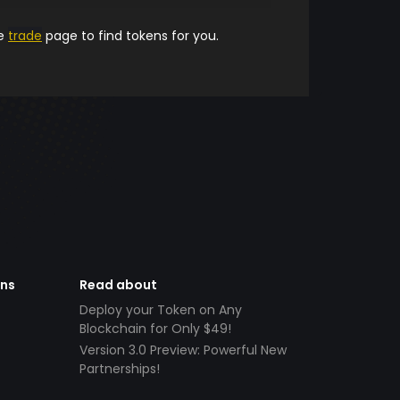
he
trade
page to find tokens for you.
ens
Read about
Deploy your Token on Any
Blockchain for Only $49!
Version 3.0 Preview: Powerful New
Partnerships!