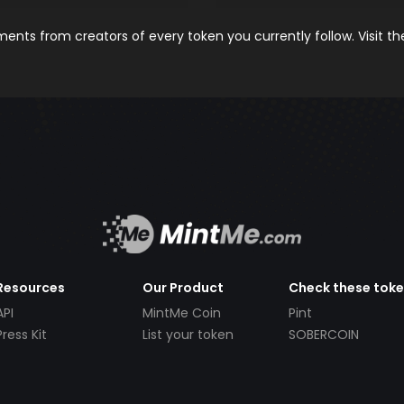
nts from creators of every token you currently follow. Visit t
Resources
Our Product
Check these tok
API
MintMe Coin
Pint
Press Kit
List your token
SOBERCOIN