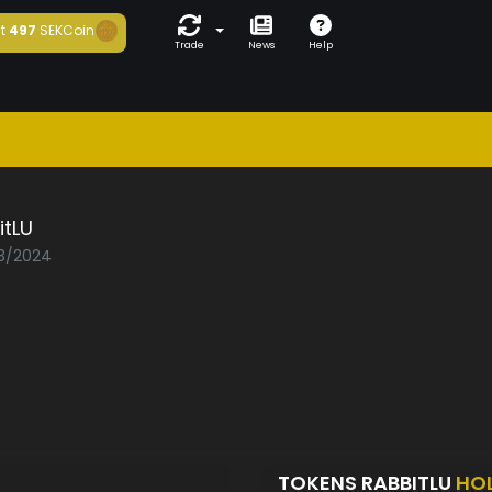
t
497
SEKCoin
Trade
News
Help
itLU
03/2024
TOKENS RABBITLU
HO