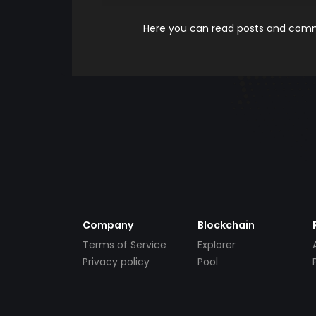
Here you can read posts and comme
Company
Blockchain
Terms of Service
Explorer
Privacy policy
Pool