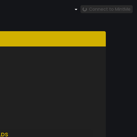
Connect to MintMe
LDS