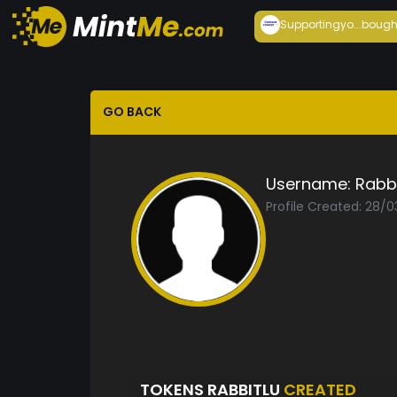
Supportingyo...
bough
GO BACK
Username:
Rabb
Profile Created: 28/
TOKENS RABBITLU
CREATED