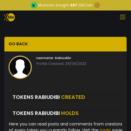
Musician
bought
497
SEKCoin
GO BACK
Username:
Rabiudibi
Profile Created: 29/06/2023
TOKENS RABIUDIBI
CREATED
TOKENS RABIUDIBI
HOLDS
Here you can read posts and comments from creators
of every token you currently follow. Visit the
trade
page