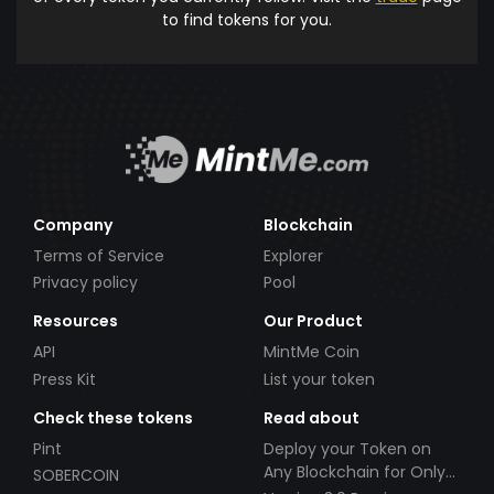
to find tokens for you.
Company
Blockchain
Terms of Service
Explorer
Privacy policy
Pool
Resources
Our Product
API
MintMe Coin
Press Kit
List your token
Check these tokens
Read about
Pint
Deploy your Token on
Any Blockchain for Only
SOBERCOIN