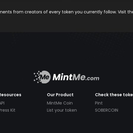
nts from creators of every token you currently follow. Visit t
Resources
Our Product
Check these tok
API
MintMe Coin
Pint
Press Kit
List your token
SOBERCOIN