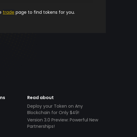
he
trade
page to find tokens for you.
ens
Read about
Deploy your Token on Any
Blockchain for Only $49!
Version 3.0 Preview: Powerful New
Partnerships!