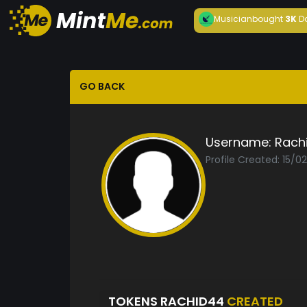
Musician
bought
3K
D
GO BACK
Username:
Rach
Profile Created: 15/0
TOKENS RACHID44
CREATED