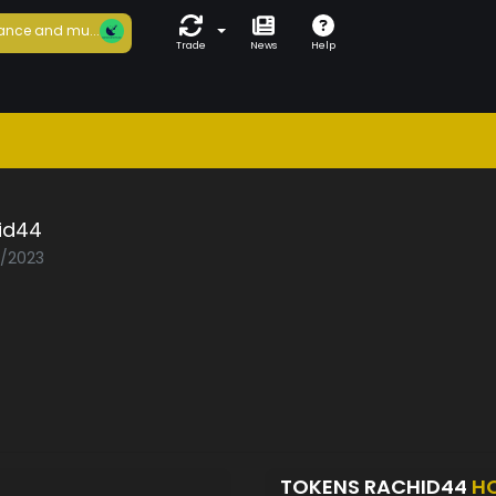
ance and mu...
Trade
News
Help
id44
2/2023
TOKENS RACHID44
H