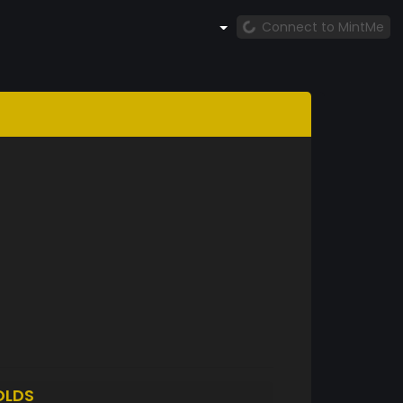
Connect to MintMe
OLDS