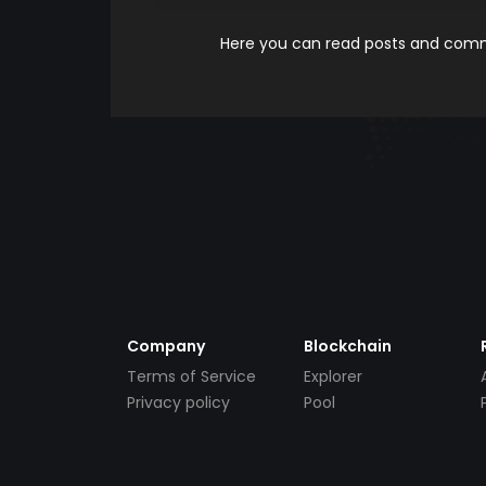
Here you can read posts and comme
Company
Blockchain
Terms of Service
Explorer
Privacy policy
Pool