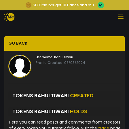
SEKCoin
bought
1K
Dance and mu...
GO BACK
Username:
RahulTiwari
Profile Created: 08/03/2024
TOKENS RAHULTIWARI
CREATED
TOKENS RAHULTIWARI
HOLDS
Here you can read posts and comments from creators
of every token you currently follow. Visit the
trade
page