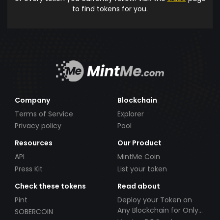
to find tokens for you.
Company
Blockchain
Terms of Service
Explorer
Privacy policy
Pool
Resources
Our Product
API
MintMe Coin
Press Kit
List your token
Check these tokens
Read about
Pint
Deploy your Token on
Any Blockchain for Only
SOBERCOIN