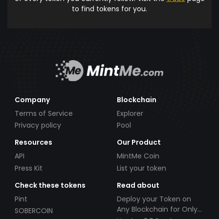
to find tokens for you.
Company
Blockchain
Terms of Service
Explorer
Privacy policy
Pool
Resources
Our Product
API
MintMe Coin
Press Kit
List your token
Check these tokens
Read about
Pint
Deploy your Token on
Any Blockchain for Only
SOBERCOIN