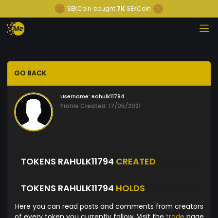
SEKCoin
bought
7K
SEKCoin
GO BACK
Username:
Rahulk11794
Profile Created: 17/05/2021
TOKENS RAHULK11794
CREATED
TOKENS RAHULK11794
HOLDS
Here you can read posts and comments from creators
of every token you currently follow. Visit the
trade
page