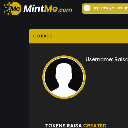
Supportingyo...
bough
GO BACK
Username:
Rais
TOKENS RAISA
CREATED