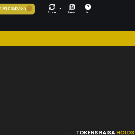
t
497
SEKCoin
Trade
News
Help
a
TOKENS RAISA
HOLDS