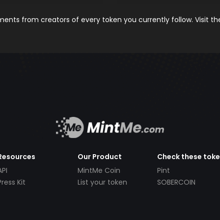
nts from creators of every token you currently follow. Visit t
Resources
Our Product
Check these tok
API
MintMe Coin
Pint
Press Kit
List your token
SOBERCOIN