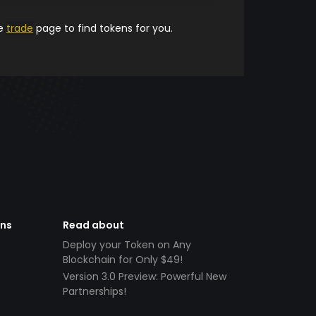
he
trade
page to find tokens for you.
ens
Read about
Deploy your Token on Any
Blockchain for Only $49!
Version 3.0 Preview: Powerful New
Partnerships!