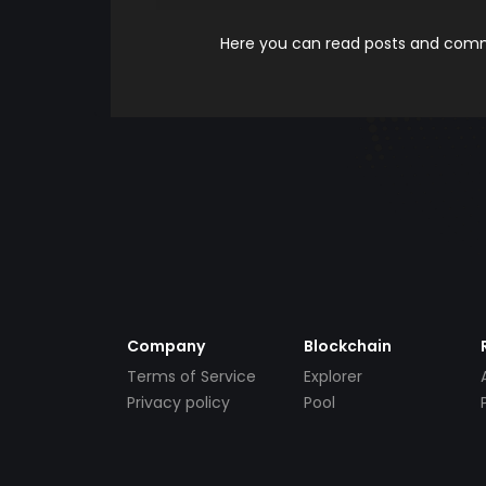
Here you can read posts and comme
Company
Blockchain
Terms of Service
Explorer
Privacy policy
Pool