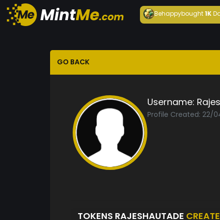
Behappy
bought
1K
Da
GO BACK
Username:
Raje
Profile Created: 22/
TOKENS RAJESHAUTADE
CREAT