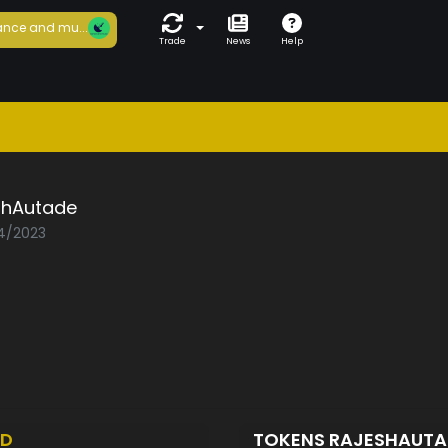
nce and mu...
Trade
News
Help
shAutade
04/2023
ED
TOKENS RAJESHAUT