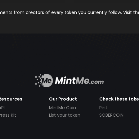
nts from creators of every token you currently follow. Visit t
Resources
Our Product
Check these tok
API
MintMe Coin
Pint
Press Kit
List your token
SOBERCOIN