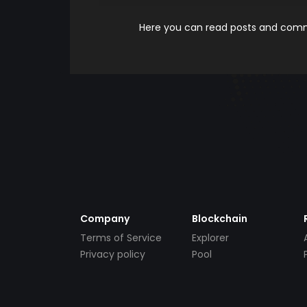
Here you can read posts and comme
Company
Blockchain
Terms of Service
Explorer
Privacy policy
Pool