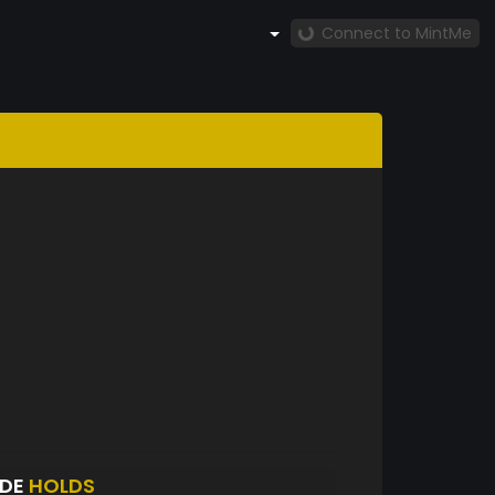
Connect to MintMe
ADE
HOLDS