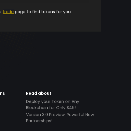
he
trade
page to find tokens for you.
ens
Read about
Deploy your Token on Any
Blockchain for Only $49!
Version 3.0 Preview: Powerful New
Partnerships!