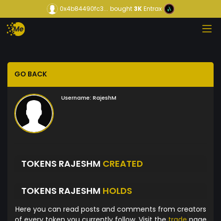
0x4b84490fc3...
bought
3K
Entrax
GO BACK
Username:
RajeshM
TOKENS RAJESHM
CREATED
TOKENS RAJESHM
HOLDS
Here you can read posts and comments from creators
of every token you currently follow. Visit the
trade
page