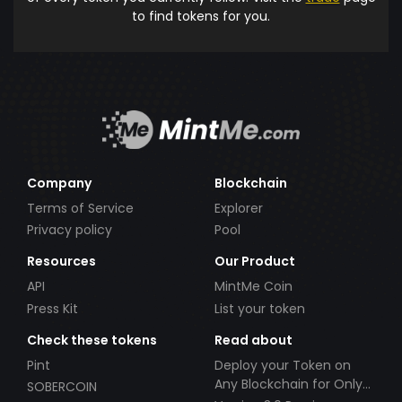
to find tokens for you.
Company
Blockchain
Terms of Service
Explorer
Privacy policy
Pool
Resources
Our Product
API
MintMe Coin
Press Kit
List your token
Check these tokens
Read about
Pint
Deploy your Token on
Any Blockchain for Only
SOBERCOIN