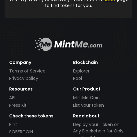
to find tokens for you.
Company
Blockchain
Terms of Service
Explorer
Privacy policy
Pool
Resources
Our Product
API
MintMe Coin
Press Kit
List your token
Check these tokens
Read about
Pint
Deploy your Token on
Any Blockchain for Only
SOBERCOIN