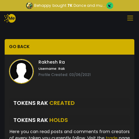
Behappy
bought
7K
Dance and mu...
GO BACK
Rakhesh Ra
Username:
Rak
Profile Created: 03/06/2021
TOKENS RAK
CREATED
TOKENS RAK
HOLDS
Here you can read posts and comments from creators
of every token you currently follow. Visit the
trade
page