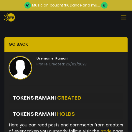
Musician
bought
3K
Dance and mu...
GO BACK
Username:
Ramani
Profile Created: 26/02/2023
TOKENS RAMANI
CREATED
TOKENS RAMANI
HOLDS
Here you can read posts and comments from creators
of every token you currently follow. Visit the
trade
page