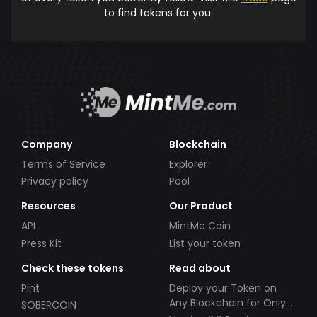
to find tokens for you.
Company
Blockchain
Terms of Service
Explorer
Privacy policy
Pool
Resources
Our Product
API
MintMe Coin
Press Kit
List your token
Check these tokens
Read about
Pint
Deploy your Token on
Any Blockchain for Only
SOBERCOIN