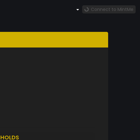
Connect to MintMe
D
HOLDS