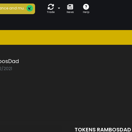
ance and mu...
Trade
News
Help
bosDad
2/2021
TOKENS RAMBOSDA