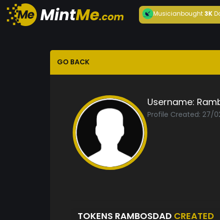
Musician
bought
3K
D
GO BACK
Username:
Ram
Profile Created: 27/0
TOKENS RAMBOSDAD
CREATED