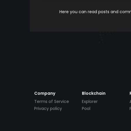
Here you can read posts and comme
Company
Blockchain
Terms of Service
Explorer
Privacy policy
Pool