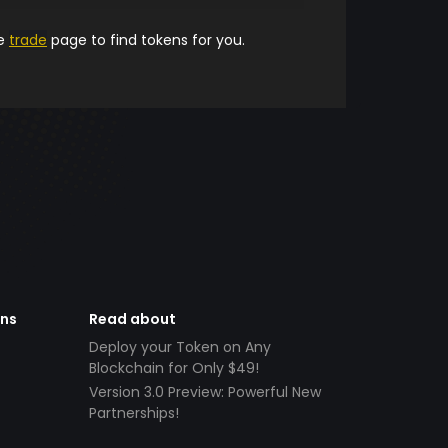
he
trade
page to find tokens for you.
ens
Read about
Deploy your Token on Any
Blockchain for Only $49!
Version 3.0 Preview: Powerful New
Partnerships!