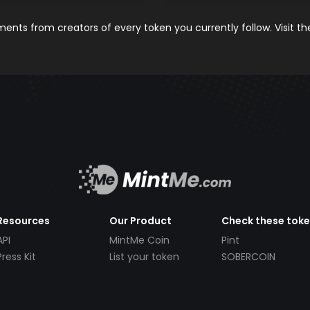
nts from creators of every token you currently follow. Visit t
Resources
Our Product
Check these tok
API
MintMe Coin
Pint
Press Kit
List your token
SOBERCOIN