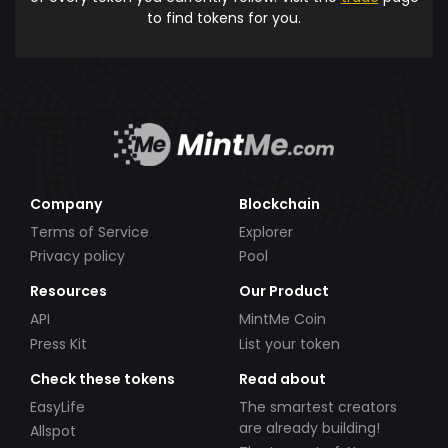
to find tokens for you.
Company
Blockchain
Terms of Service
Explorer
Privacy policy
Pool
Resources
Our Product
API
MintMe Coin
Press Kit
List your token
Check these tokens
Read about
EasyLife
The smartest creators
are already building!
Allspot