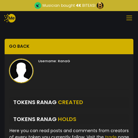
Musician
bought
4K
BITEASI
GO BACK
Username:
RanaG
TOKENS RANAG
CREATED
TOKENS RANAG
HOLDS
Here you can read posts and comments from creators
of every token you currently follow. Visit the
trade
page