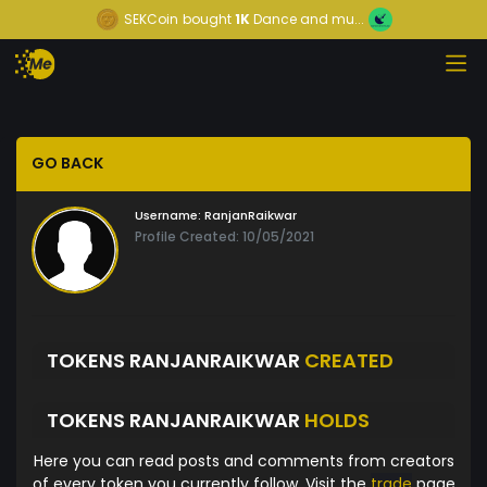
SEKCoin
bought
1K
Dance and mu...
GO BACK
Username:
RanjanRaikwar
Profile Created: 10/05/2021
TOKENS RANJANRAIKWAR
CREATED
TOKENS RANJANRAIKWAR
HOLDS
Here you can read posts and comments from creators
of every token you currently follow. Visit the
trade
page