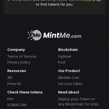
to find tokens for you.
Company
Blockchain
Terms of Service
Explorer
Privacy policy
Pool
Resources
Our Product
API
MintMe Coin
Press Kit
List your token
Check these tokens
Read about
Pint
Deploy your Token on
Any Blockchain for Only
SOBERCOIN