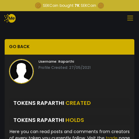
SEKCoin
bought
7K
SEKCoin
GO BACK
Username:
Raparthi
Profile Created: 27/05/2021
TOKENS RAPARTHI
CREATED
TOKENS RAPARTHI
HOLDS
Here you can read posts and comments from creators
of every token you currently follow. Visit the
trade
page