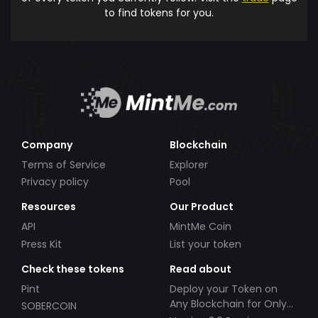
to find tokens for you.
Company
Blockchain
Terms of Service
Explorer
Privacy policy
Pool
Resources
Our Product
API
MintMe Coin
Press Kit
List your token
Check these tokens
Read about
Pint
Deploy your Token on
Any Blockchain for Only
SOBERCOIN