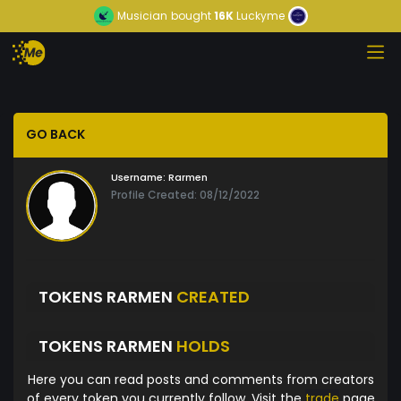
Musician
bought
16K
Luckyme
GO BACK
Username:
Rarmen
Profile Created: 08/12/2022
TOKENS RARMEN
CREATED
TOKENS RARMEN
HOLDS
Here you can read posts and comments from creators
of every token you currently follow. Visit the
trade
page