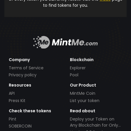
to find tokens for you.
Company
Blockchain
Terms of Service
Explorer
Privacy policy
Pool
Resources
Our Product
API
MintMe Coin
Press Kit
List your token
Check these tokens
Read about
Pint
Deploy your Token on
Any Blockchain for Only
SOBERCOIN