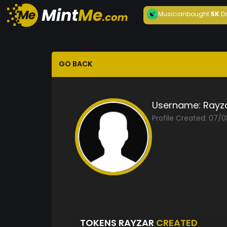
Musician
bought
5K
D
GO BACK
Username:
Rayz
Profile Created: 07/
TOKENS RAYZAR
CREATED