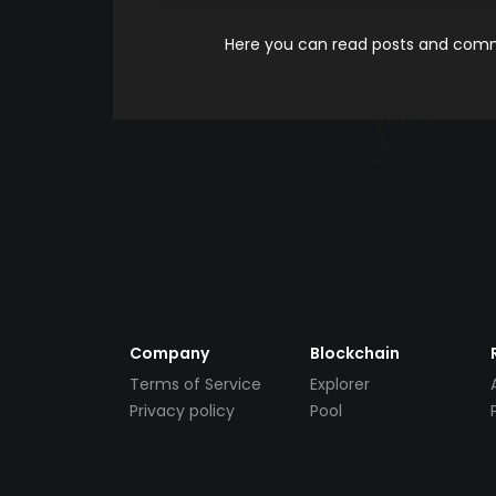
Here you can read posts and comme
Company
Blockchain
Terms of Service
Explorer
Privacy policy
Pool