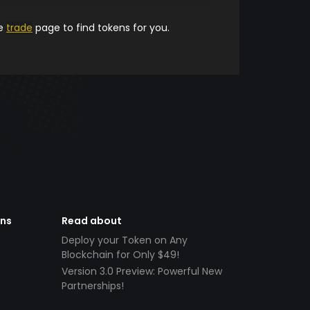
he
trade
page to find tokens for you.
ens
Read about
Deploy your Token on Any
Blockchain for Only $49!
Version 3.0 Preview: Powerful New
Partnerships!