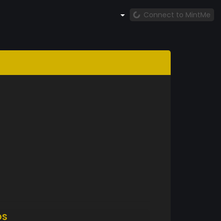
Connect to MintMe
DS