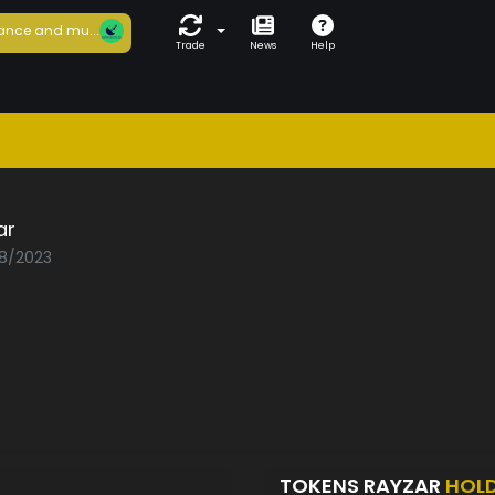
ance and mu...
Trade
News
Help
ar
08/2023
TOKENS RAYZAR
HOL