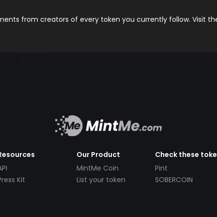
nts from creators of every token you currently follow. Visit t
Resources
Our Product
Check these tok
API
MintMe Coin
Pint
Press Kit
List your token
SOBERCOIN