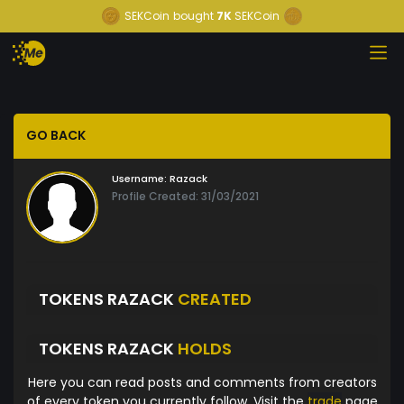
SEKCoin
bought
7K
SEKCoin
GO BACK
Username:
Razack
Profile Created: 31/03/2021
TOKENS RAZACK
CREATED
TOKENS RAZACK
HOLDS
Here you can read posts and comments from creators
of every token you currently follow. Visit the
trade
page