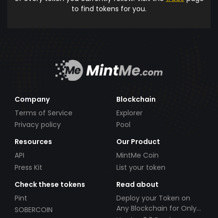
to find tokens for you.
Company
Blockchain
Terms of Service
Explorer
Privacy policy
Pool
Resources
Our Product
API
MintMe Coin
Press Kit
List your token
Check these tokens
Read about
Pint
Deploy your Token on
Any Blockchain for Only
SOBERCOIN