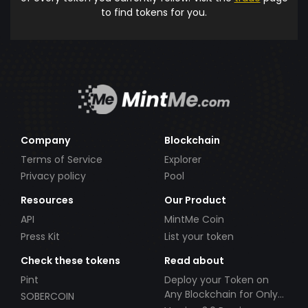
to find tokens for you.
Company
Blockchain
Terms of Service
Explorer
Privacy policy
Pool
Resources
Our Product
API
MintMe Coin
Press Kit
List your token
Check these tokens
Read about
Pint
Deploy your Token on
Any Blockchain for Only
SOBERCOIN