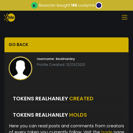
Musician
bought
16K
Luckyme
GO BACK
Username:
RealHanley
Profile Created: 12/03/2021
TOKENS REALHANLEY
CREATED
TOKENS REALHANLEY
HOLDS
Here you can read posts and comments from creators
of every token you currently follow. Visit the
trade
page