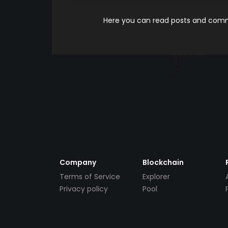
Here you can read posts and comme
Company
Blockchain
Terms of Service
Explorer
Privacy policy
Pool