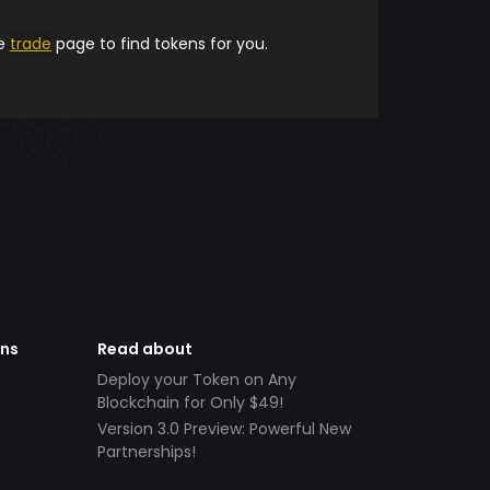
he
trade
page to find tokens for you.
ens
Read about
Deploy your Token on Any
Blockchain for Only $49!
Version 3.0 Preview: Powerful New
Partnerships!