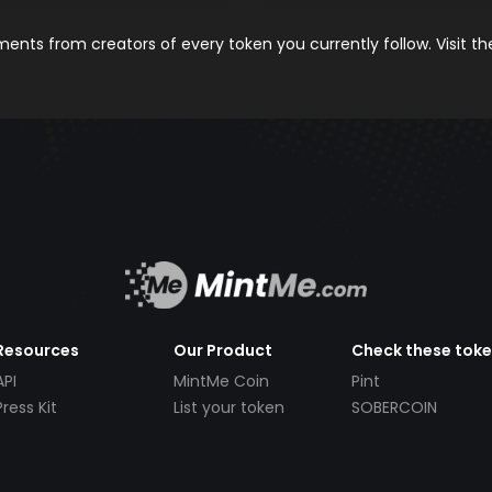
nts from creators of every token you currently follow. Visit t
Resources
Our Product
Check these tok
API
MintMe Coin
Pint
Press Kit
List your token
SOBERCOIN