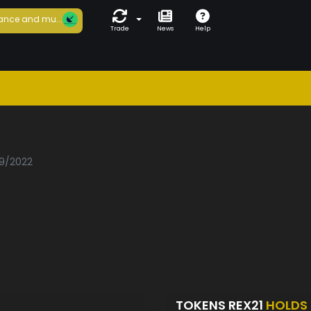
ance and mu...
Trade
News
Help
09/2022
TOKENS REX21
HOLDS