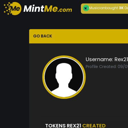
Musician
bought
3K
D
GO BACK
Username:
Rex21
Profile Created: 09/
TOKENS REX21
CREATED