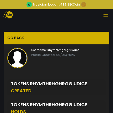
Musician
bought
497
SEKCoin
GO BACK
Username:
RhymthrhghrgGiudice
Profile Created: 09/06/2025
TOKENS RHYMTHRHGHRGGIUDICE
CREATED
TOKENS RHYMTHRHGHRGGIUDICE
HOLDS