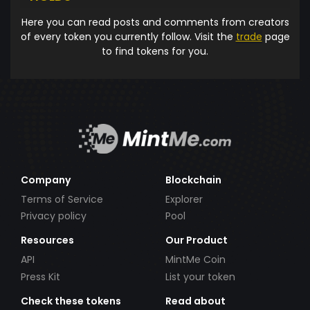
Here you can read posts and comments from creators
of every token you currently follow. Visit the
trade
page
to find tokens for you.
Company
Blockchain
Terms of Service
Explorer
Privacy policy
Pool
Resources
Our Product
API
MintMe Coin
Press Kit
List your token
Check these tokens
Read about