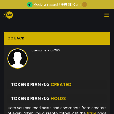
Musician
bought
995
SEKCoin
GO BACK
Username:
Rian703
TOKENS RIAN703
CREATED
TOKENS RIAN703
HOLDS
Here you can read posts and comments from creators
of every token you currently follow. Visit the
trade
page