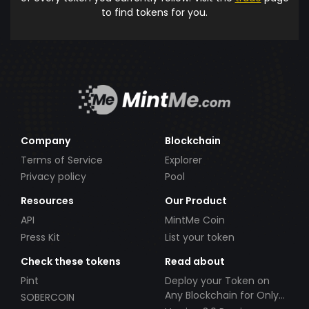
to find tokens for you.
Company
Blockchain
Terms of Service
Explorer
Privacy policy
Pool
Resources
Our Product
API
MintMe Coin
Press Kit
List your token
Check these tokens
Read about
Pint
Deploy your Token on
Any Blockchain for Only
SOBERCOIN