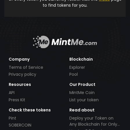
to find tokens for you.
Company
Blockchain
Terms of Service
Explorer
Privacy policy
Pool
Resources
Our Product
API
MintMe Coin
Press Kit
List your token
Check these tokens
Read about
Pint
Deploy your Token on
Any Blockchain for Only
SOBERCOIN