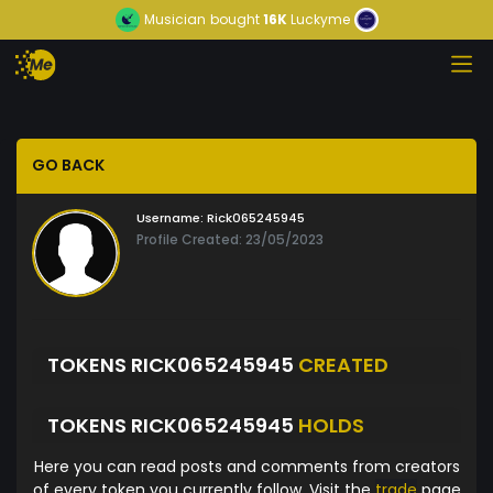
Musician
bought
16K
Luckyme
GO BACK
Username:
Rick065245945
Profile Created: 23/05/2023
TOKENS RICK065245945
CREATED
TOKENS RICK065245945
HOLDS
Here you can read posts and comments from creators
of every token you currently follow. Visit the
trade
page