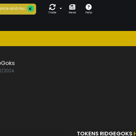
ance and mu...
Trade
News
Help
eGoks
02/2024
TOKENS RIDGEGOKS