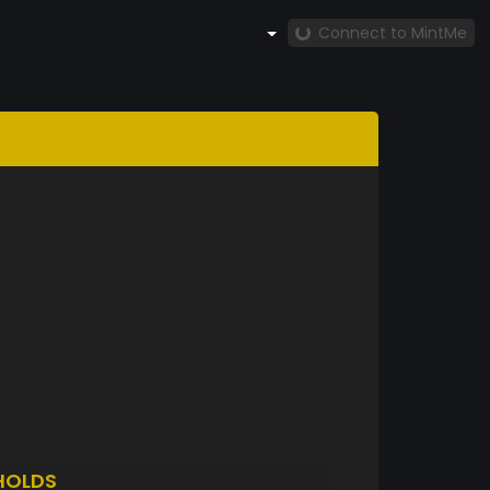
Connect to MintMe
HOLDS