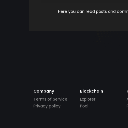
Here you can read posts and comme
Company
Blockchain
Terms of Service
Explorer
Privacy policy
Pool