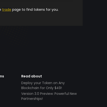
he
trade
page to find tokens for you.
ens
Read about
Deploy your Token on Any
Blockchain for Only $49!
Version 3.0 Preview: Powerful New
Partnerships!