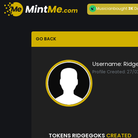
Musician
bought
3K
D
GO BACK
Username:
Ridg
Profile Created: 27/
TOKENS RIDGEGOKS
CREATED