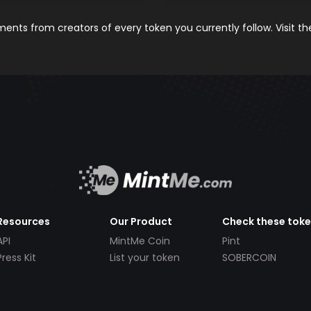
nts from creators of every token you currently follow. Visit t
Resources
Our Product
Check these tok
API
MintMe Coin
Pint
Press Kit
List your token
SOBERCOIN