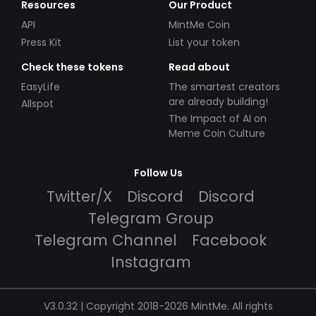
Resources
Our Product
API
MintMe Coin
Press Kit
List your token
Check these tokens
Read about
EasyLife
The smartest creators
are already building!
Allspot
The Impact of AI on
Meme Coin Culture
Follow Us
Twitter/X
Discord
Discord
Telegram Group
Telegram Channel
Facebook
Instagram
V3.0.32 | Copyright 2018-2026 MintMe. All rights