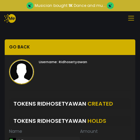
Musician
bought
1K
Dance and mu...
GO BACK
Username:
Ridhosetyawan
TOKENS RIDHOSETYAWAN
CREATED
TOKENS RIDHOSETYAWAN
HOLDS
Name
Amount