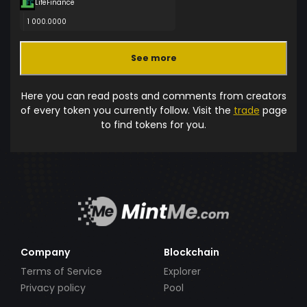
LifeFinance
1 000.0000
See more
Here you can read posts and comments from creators
of every token you currently follow. Visit the
trade
page
to find tokens for you.
Company
Blockchain
Terms of Service
Explorer
Privacy policy
Pool